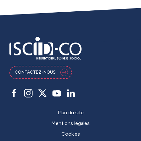
CONTACTEZ-NOUS
Plan du site
Mentions légales
Cookies