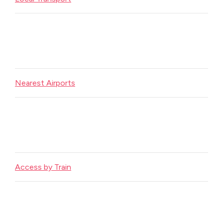
Nearest Airports
Access by Train