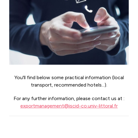
You'll find below some practical information (local
transport, recommended hotels...).
For any further information, please contact us at :
exportmanagement@iscid-co.univ-littoral.fr