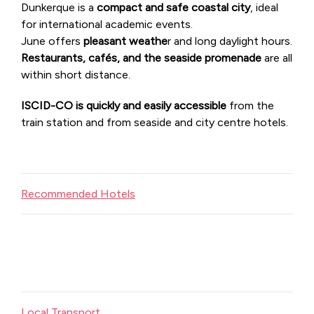
Dunkerque is a
compact and safe coastal city
, ideal
for international academic events.
June offers
pleasant weathe
r and long daylight hours.
Restaurants, cafés, and the seaside promenade
are all
within short distance.
ISCID-CO is quickly and easily accessible
from the
train station and from seaside and city centre hotels.
Recommended Hotels
Local Transport