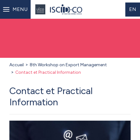
MENU
EN
Accueil
8th Workshop on Export Management
Contact et Practical Information
Contact et Practical
Information