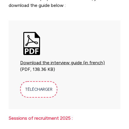
download the guide below :
Download the interview guide (in french)
(PDF, 138.36 KB)
TÉLÉCHARGER
Sessions of recruitment 2025 :