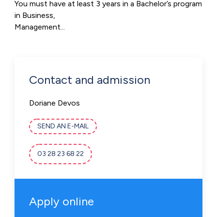
You must have at least 3 years in a Bachelor’s program
in Business,
Management...
Contact and admission
Doriane Devos
SEND AN E-MAIL
03 28 23 68 22
Apply online