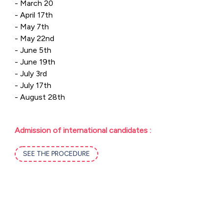
- March 20
- April 17th
- May 7th
- May 22nd
- June 5th
- June 19th
- July 3rd
- July 17th
- August 28th
Admission of international candidates :
SEE THE PROCEDURE