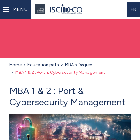
MENU
FR
Home
Education path
MBA's Degree
MBA 1 & 2 : Port & Cybersecurity Management
MBA 1 & 2 : Port &
Cybersecurity Management