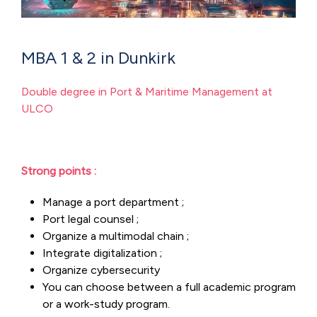
MBA 1 & 2 in Dunkirk
Double degree in Port & Maritime Management at
ULCO
Strong points :
Manage a port department ;
Port legal counsel ;
Organize a multimodal chain ;
Integrate digitalization ;
Organize cybersecurity
You can choose between a full academic program
or a work-study program.