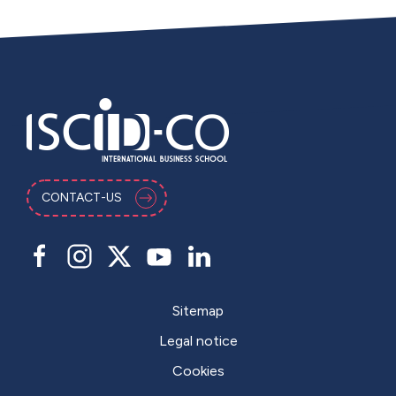
CONTACT-US
Sitemap
Legal notice
Cookies