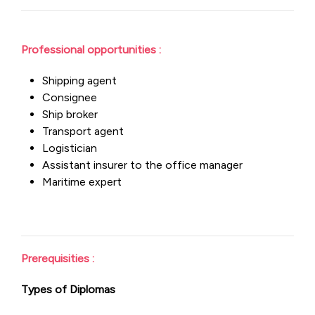
Professional opportunities :
Shipping agent
Consignee
Ship broker
Transport agent
Logistician
Assistant insurer to the office manager
Maritime expert
Prerequisities :
Types of Diplomas