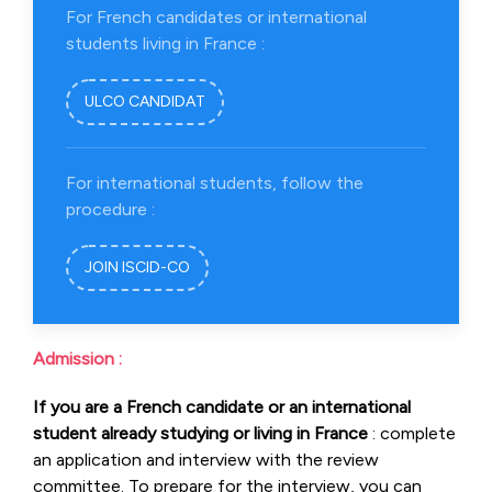
For French candidates or international
students living in France :
ULCO CANDIDAT
For international students, follow the
procedure :
JOIN ISCID-CO
Admission :
If you are a French candidate or an international
student already studying or living in France
: complete
an application and interview with the review
committee. To prepare for the interview, you can