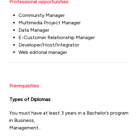
Professional opportunities :
Community Manager
Multimedia Project Manager
Data Manager
E-Customer Relationship Manager
Developer/Host/Integrator
Web editorial manager
Prerequisities :
Types of Diplomas
You must have at least 3 years in a Bachelor’s program
in Business,
Management...