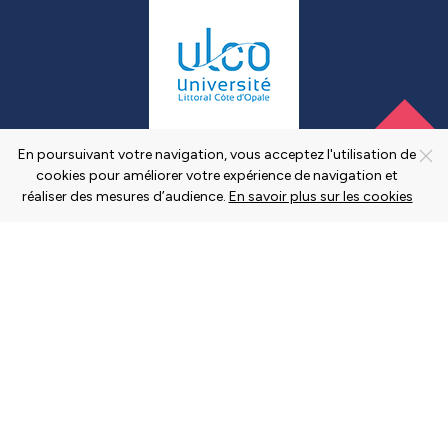
En poursuivant votre navigation, vous acceptez l'utilisation de
cookies pour améliorer votre expérience de navigation et
réaliser des mesures d’audience.
En savoir plus sur les cookies