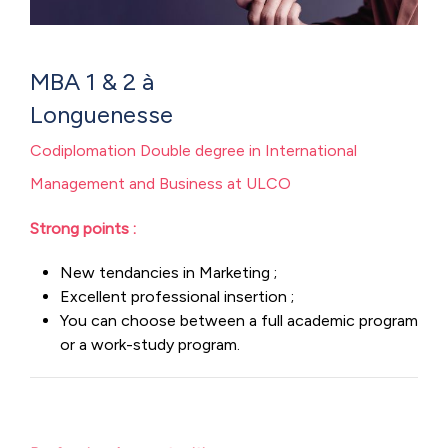
MBA 1 & 2 à
Longue
Codiplomation Double degree in International
Management and Business at ULCO
Strong points :
New tendancies in Marketing ;
Excellent professional insertion ;
You can choose between a full academic program
or a work-study program.