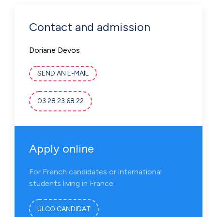
Contact and admission
Doriane Devos
SEND AN E-MAIL
03 28 23 68 22
Apply online
For French candidates or international
students living in France :
ULCO CANDIDAT