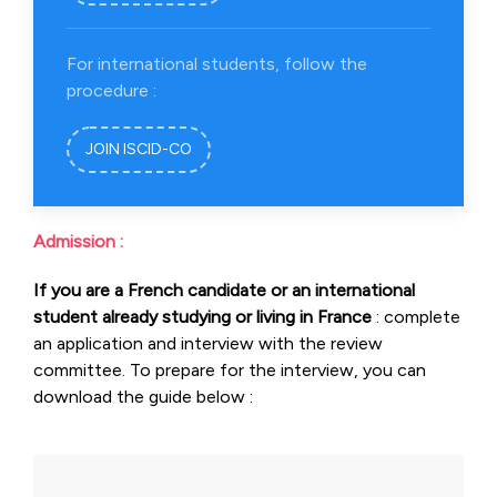
For international students, follow the
procedure :
JOIN ISCID-CO
Admission :
If you are a French candidate or an international
student already studying or living in France
: complete
an application and interview with the review
committee. To prepare for the interview, you can
download the guide below :