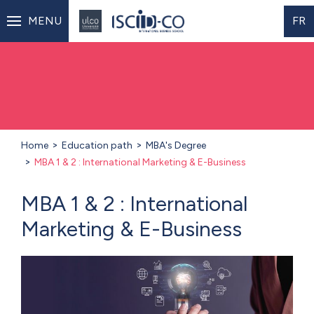
MENU
FR
Home
Education path
MBA's Degree
MBA 1 & 2 : International Marketing & E-Business
MBA 1 & 2 : International
Marketing & E-Business