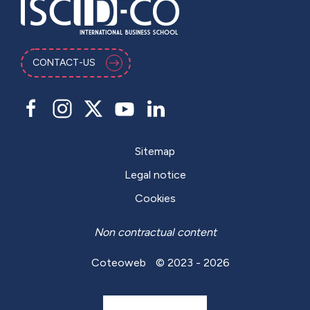
CONTACT-US
Sitemap
Legal notice
Cookies
Non contractual content
Coteoweb
© 2023 - 2026