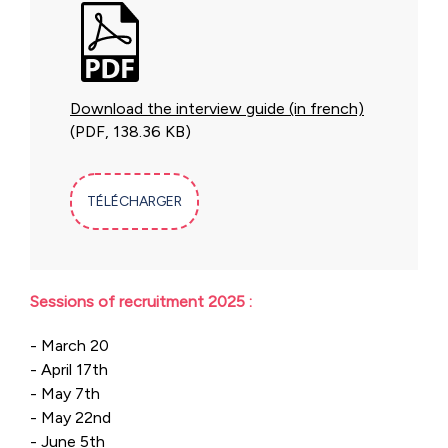
Download the interview guide (in french)
(PDF, 138.36 KB)
TÉLÉCHARGER
Sessions of recruitment 2025 :
- March 20
- April 17th
- May 7th
- May 22nd
- June 5th