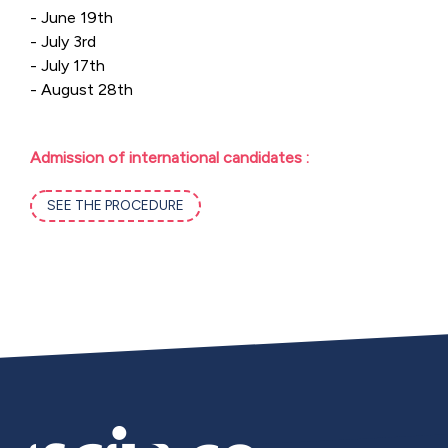
- June 19th
- July 3rd
- July 17th
- August 28th
Admission of international candidates :
SEE THE PROCEDURE