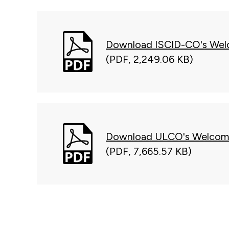
Download ISCID-CO's Wel
(PDF, 2,249.06 KB)
Download ULCO's Welcom
(PDF, 7,665.57 KB)