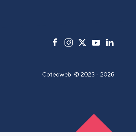
Coteoweb
© 2023 - 2026