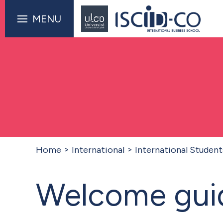
MENU
Home
International
International Student
Welcome guid