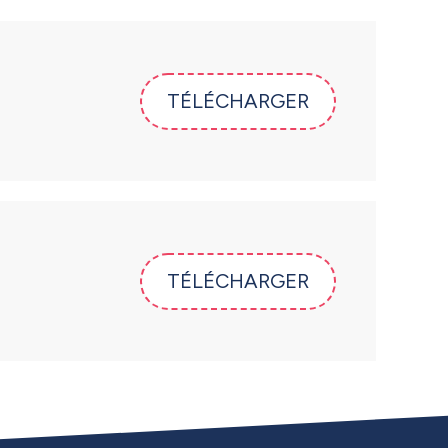
TÉLÉCHARGER
TÉLÉCHARGER