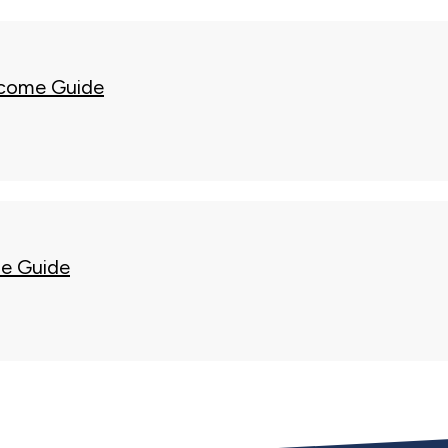
come Guide
e Guide