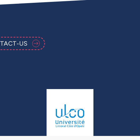
TACT-US