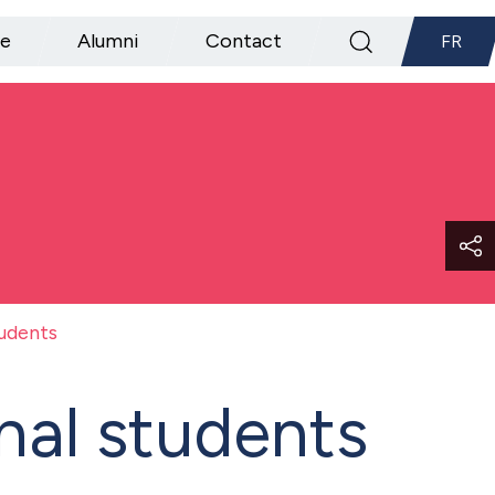
ce
Alumni
Contact
FR
tudents
nal students