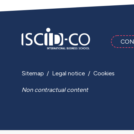
CON
Sitemap
Legal notice
Cookies
Non contractual content