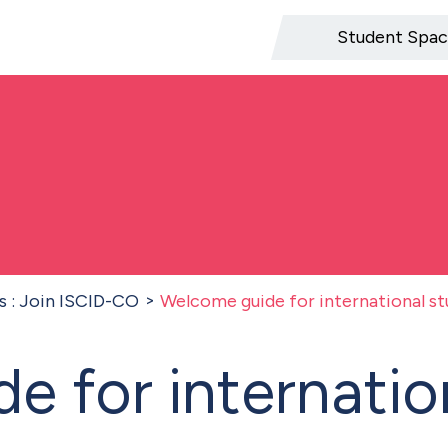
Student Spa
s : Join ISCID-CO
Welcome guide for international s
e for internatio