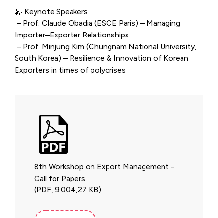
🎤 Keynote Speakers
– Prof. Claude Obadia (ESCE Paris) – Managing
Importer–Exporter Relationships
– Prof. Minjung Kim (Chungnam National University,
South Korea) – Resilience & Innovation of Korean
Exporters in times of polycrises
8th Workshop on Export Management -
Call for Papers
(PDF, 9 004,27 KB)