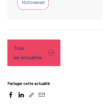
TÉLÉCHARGER
Tous
les actualités
Partager cette actualité