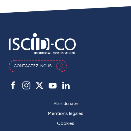
CONTACTEZ-NOUS
Plan du site
Mentions légales
Cookies