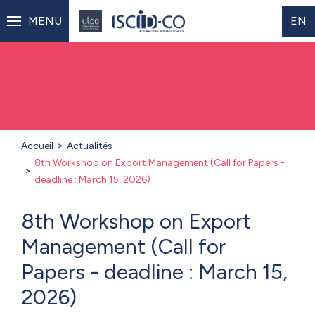
MENU
EN
Accueil
Actualités
8th Workshop on Export Management (Call for Papers -
deadline : March 15, 2026)
8th Workshop on Export
Management (Call for
Papers - deadline : March 15,
2026)