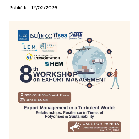
Publié le : 12/02/2026