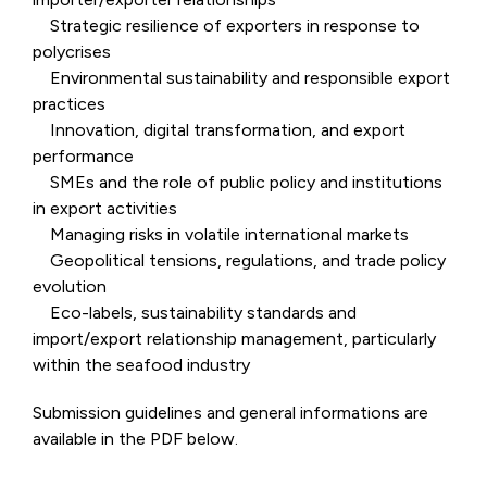
Strategic resilience of exporters in response to
polycrises
Environmental sustainability and responsible export
practices
Innovation, digital transformation, and export
performance
SMEs and the role of public policy and institutions
in export activities
Managing risks in volatile international markets
Geopolitical tensions, regulations, and trade policy
evolution
Eco-labels, sustainability standards and
import/export relationship management, particularly
within the seafood industry
Submission guidelines and general informations are
available in the PDF below.