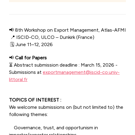
📢 8th Workshop on Export Management, Atlas-AFMI
📍 ISCID-CO, ULCO – Dunkirk (France)
🗓 June 11–12, 2026
📢
Call for Papers
⏳ Abstract submission deadline : March 15, 2026 -
Submissions at
exportmanagement@iscid-co.univ-
littoral.fr
TOPICS OF INTEREST :
We welcome submissions on (but not limited to) the
following themes:
Governance, trust, and opportunism in
importer/exporter relationships